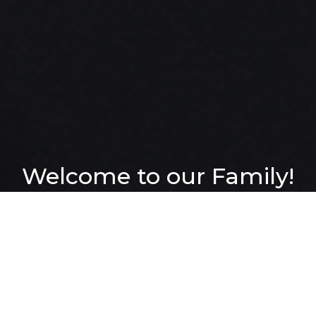
Welcome to our Family!
Join us Sundays at 10am
We want to help
people find and