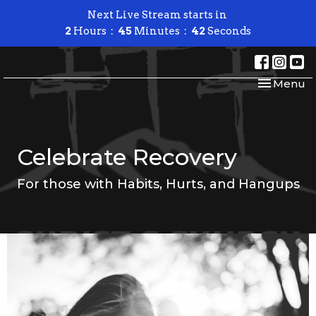
Next Live Stream starts in
2
Hours
45
Minutes
42
Seconds
Toggle nav
Menu
Celebrate Recovery
For those with Habits, Hurts, and Hangups