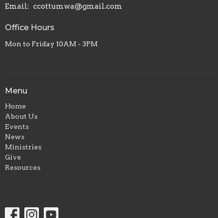
Email
:
ccottumwa@gmail.com
Office Hours
Mon to Friday 10AM - 3PM
Menu
Home
About Us
Events
News
Ministries
Give
Resources