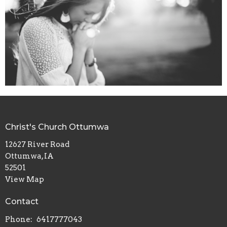
Christ's Church Ottumwa
12627 River Road
Ottumwa, IA
52501
View Map
Contact
Phone:
6417777043