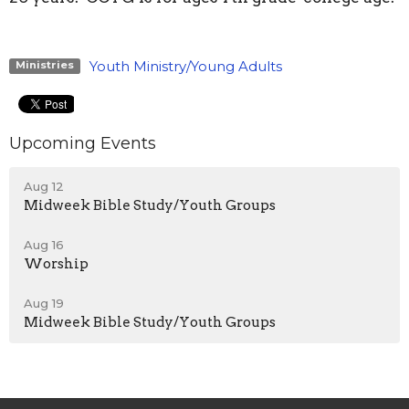
Youth Ministry/Young Adults
Ministries
Upcoming Events
Aug 12
Midweek Bible Study/Youth Groups
Aug 16
Worship
Aug 19
Midweek Bible Study/Youth Groups