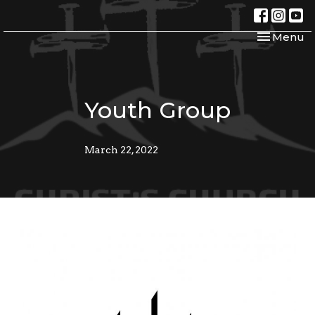
Toggle nav
Menu
Youth Group
March 22, 2022