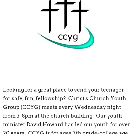
Looking for a great place to send your teenager
for safe, fun, fellowship? Christ's Church Youth
Group (CCYG) meets every Wednesday night
from 7-8pm at the church building. Our youth
minister David Howard has led our youth for over
20 years. CCYG is for ages 7th grade-college age.