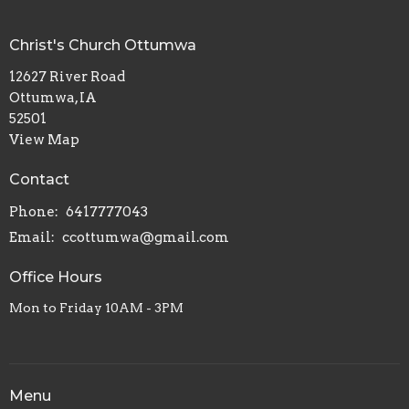
Christ's Church Ottumwa
12627 River Road
Ottumwa, IA
52501
View Map
Contact
Phone:
6417777043
Email
:
ccottumwa@gmail.com
Office Hours
Mon to Friday 10AM - 3PM
Menu