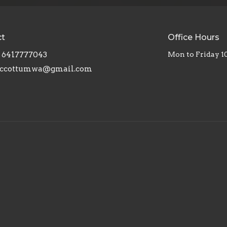
ct
Office Hours
6417777043
Mon to Friday 
ccottumwa@gmail.com