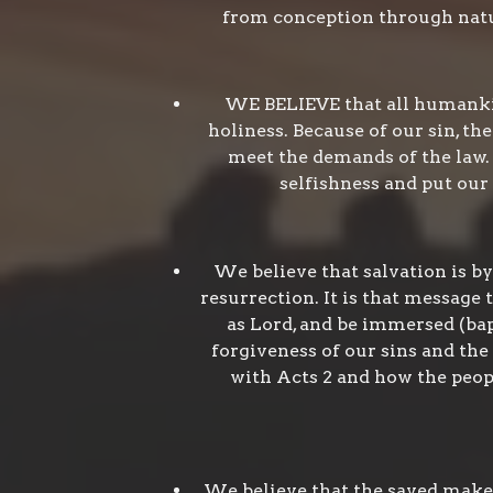
from conception through natur
WE BELIEVE that all humankin
holiness. Because of our sin, th
meet the demands of the law. 
selfishness and put our f
We believe that salvation is by
resurrection. It is that message 
as Lord, and be immersed (bapt
forgiveness of our sins and the
with Acts 2 and how the peop
We believe that the saved make 