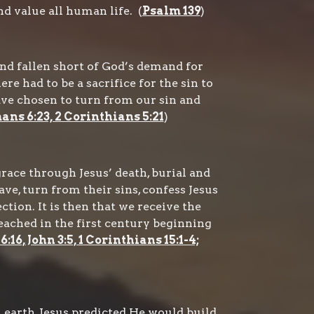
d value all human life. (
Psalm 139
)
nd fallen short of God’s demand for
re had to be a sacrifice for the sin to
ave chosen to turn from our sin and
mans 6:23, 2 Corinthians 5:21
)
race through Jesus’ death, burial and
ave, turn from their sins, confess Jesus
ction. It is then that we receive the
reached in the first century beginning
16, John 3:5, 1 Corinthians 15:1-4;
earth, Jesus predicted He would build