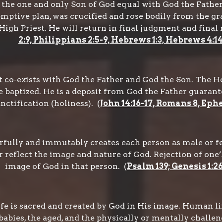
s the one and only Son of God equal with God the Fathe
demptive plan, was crucified and rose bodily from the g
igh Priest. He will return in final judgment and final 
2:9, Philippians 2:5-9, Hebrews 1:3, Hebrews 4:1
 co-exists with God the Father and God the Son. The Holy
 baptized. He is a deposit from God the Father guarantee
anctification (holiness). (
John 14:16-17, Romans 8, Ephe
ully and immutably creates each person as male or fem
eflect the image and nature of God. Rejection of one’s 
image of God in that person. (
Psalm 139; Genesis 1:2
e is sacred and created by God in His image. Human life
abies, the aged, and the physically or mentally challen