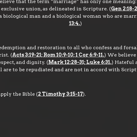
elieve that the term “marriage” has only one meaning: 
exclusive union, as delineated in Scripture. (
Gen 2:18-2
 biological man and a biological woman who are marrie
13:4.
)
edemption and restoration to all who confess and forsa
st. (
Acts 3:19-21; Rom 10:9-10; 1 Cor 6:9-11.
) We believe
spect, and dignity. (
Mark 12:28-31; Luke 6:31.
) Hateful 
 are to be repudiated and are not in accord with Script
ply the Bible (
2 Timothy 3:15-17
).