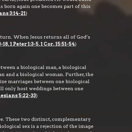
s born again one becomes part of this
ns 3:14-21
)
eturn. When Jesus returns all of God’s
8, 1 Peter 1:3-5, 1 Cor. 15:51-54
)
tween a biological man, a biological
n and a biological woman. Further, the
nize marriages between one biological
hall only host weddings between one
hesians 5:22-33
)
e. These two distinct, complementary
biological sex is a rejection of the image