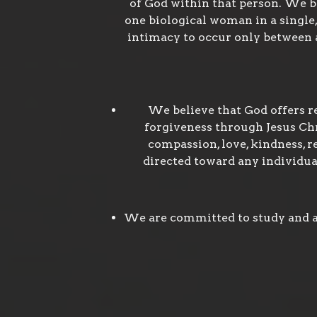
of God within that person. We b
one biological woman in a single, 
intimacy to occur only between a
We believe that God offers r
forgiveness through Jesus Chri
compassion, love, kindness, re
directed toward any individual
We are committed to study and ap