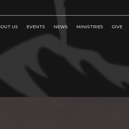
OUT US
EVENTS
NEWS
MINISTRIES
GIVE