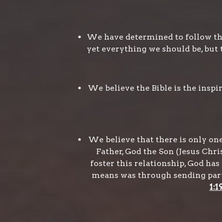
We have determined to follow the
yet everything we should be, but 
We believe the Bible is the insp
We believe that there is only one 
Father, God the Son (Jesus Chris
foster this relationship, God h
means was through sending part o
1:1