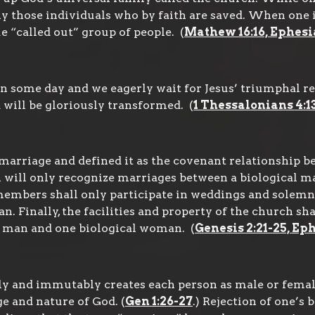
y those individuals who by faith are saved. When one i
e “called out” group of people. (
Mathew 16:16, Ephesia
rn some day and we eagerly wait for Jesus’ triumphal r
 will be gloriously transformed. (
1 Thessalonians 4:13-1
arriage and defined it as the covenant relationship be
ill only recognize marriages between a biological ma
d members shall only participate in weddings and solem
. Finally, the facilities and property of the church s
l man and one biological woman. (
Genesis 2:21-25, Ep
y and immutably creates each person as male or femal
e and nature of God. (
Gen 1:26-27
.) Rejection of one’s 