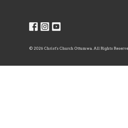
© 2026 Christ's Church Ottumwa. All Rights Reserve