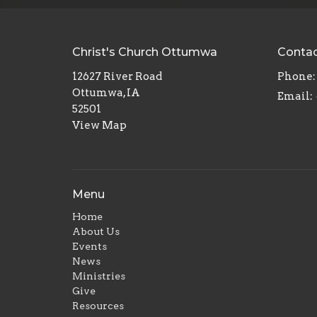
Christ's Church Ottumwa
Conta
12627 River Road
Phone:
Ottumwa, IA
Email
:
52501
View Map
Menu
Home
About Us
Events
News
Ministries
Give
Resources