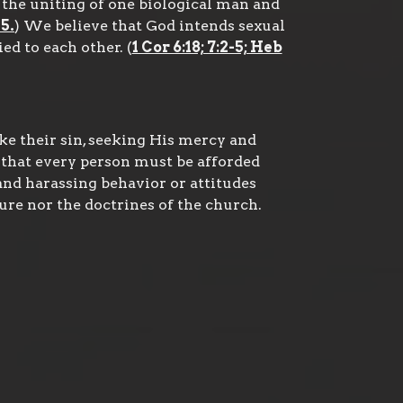
the uniting of one biological man and
5.
) We believe that God intends sexual
d to each other. (
1 Cor 6:18; 7:2-5; Heb
ke their sin, seeking His mercy and
 that every person must be afforded
and harassing behavior or attitudes
ure nor the doctrines of the church.