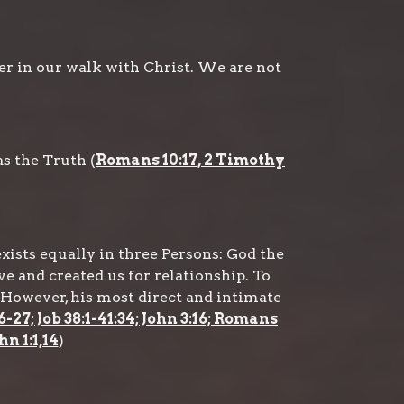
er in our walk with Christ. We are not
s the Truth (
Romans 10:17, 2 Timothy
exists equally in three Persons: God the
ve and created us for relationship. To
However, his most direct and intimate
6-27; Job 38:1-41:34; John 3:16; Romans
hn 1:1,14
)