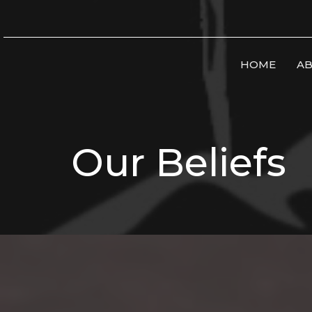
HOME
AB
Our Beliefs