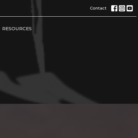
Contact
RESOURCES