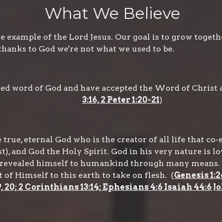
What We Believe
 example of the Lord Jesus. Our goal is to grow togeth
thanks to God we're not what we used to be.
ired word of God and have accepted the Word of Christ a
3:16, 2 Peter 1:20-21
)
true, eternal God who is the creator of all life that co-
t), and God the Holy Spirit. God in his very nature is lo
as revealed himself to humankind through many means. 
f Himself to this earth to take on flesh. (
Genesis 1:2
9, 20; 2 Corinthians 13:14; Ephesians 4:6 Isaiah 44:6 Jo