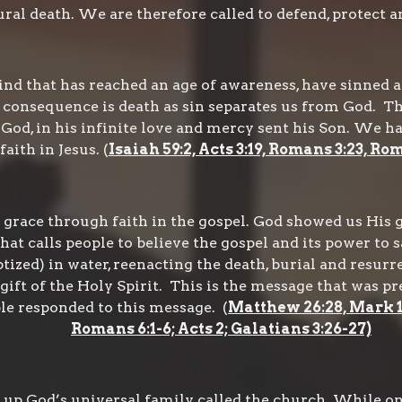
al death. We are therefore called to defend, protect an
d that has reached an age of awareness, have sinned a
e consequence is death as sin separates us from God. The
God, in his infinite love and mercy sent his Son. We h
aith in Jesus. (
Isaiah 59:2, Acts 3:19, Romans 3:23, Ro
 grace through faith in the gospel. God showed us His g
that calls people to believe the gospel and its power to s
ized) in water, reenacting the death, burial and resurre
 gift of the Holy Spirit. This is the message that was p
le responded to this message. (
Matthew 26:28, Mark 16:
Romans 6:1-6; Acts 2; Galatians 3:26-27)
up God’s universal family called the church. While on 