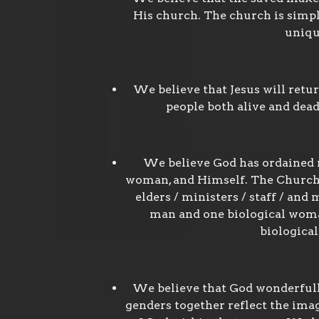
His church. The church is simpl
uniqu
We believe that Jesus will retu
people both alive and dead
We believe God has ordained m
woman, and Himself. The Church w
elders / ministers / staff / an
man and one biological woman
biologica
We believe that God wonderfull
genders together reflect the imag