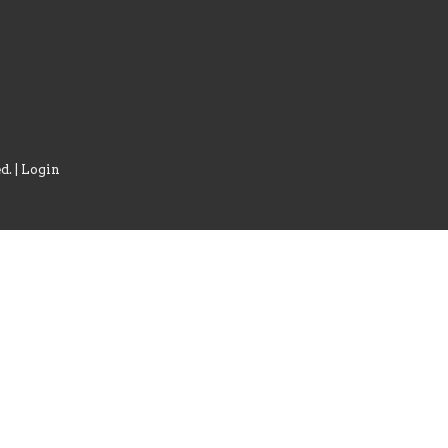
d. |
Login