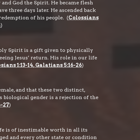
r and God the Spirit. He became flesh
rave three days later. He ascended back
redemption of his people. (
Colossians
4
)
 Spirit is a gift given to physically
ing Jesus’ return. His role in our life
sians 1:13-14, Galatians 5:16-26
)
ale, and that these two distinct,
biological gender is a rejection of the
6-27
)
 is of inestimable worth in all its
ged and every other state or condition