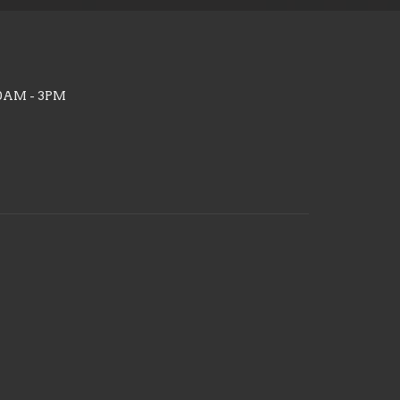
10AM - 3PM