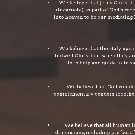
We believe that Jesus Christ i
(incarnate), as part of God’s re
into heaven to be our mediating H
We believe that the Holy Spirit
indwell Christians when they are
is to help and guide us in s
We believe that God wonderf
complementary genders together r
We believe that all human lif
dimensions, including pre-born b