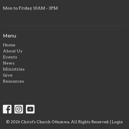
Mon to Friday 10AM - 3PM
Menu
Home
About Us
Events
News
Ministries
Give
Resources
© 2026 Christ's Church Ottumwa. All Rights Reserved. |
Login