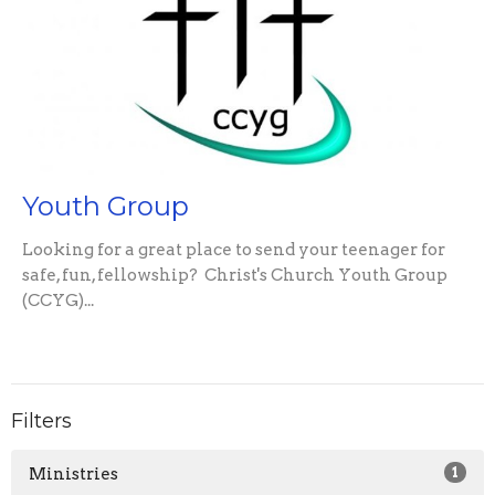
Youth Group
Looking for a great place to send your teenager for
safe, fun, fellowship? Christ's Church Youth Group
(CCYG)...
Filters
Ministries
1