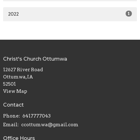
2022
1
Christ's Church Ottumwa
12627 River Road
Ottumwa, IA
52501
View Map
Contact
Phone:
6417777043
Email
:
ccottumwa@gmail.com
Office Hours