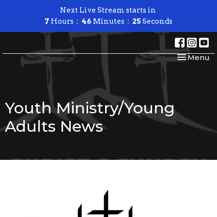
Next Live Stream starts in
7
Hours
46
Minutes
25
Seconds
Toggle nav
Menu
Youth Ministry/Young
Adults News