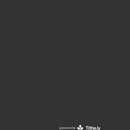
powered by
Website