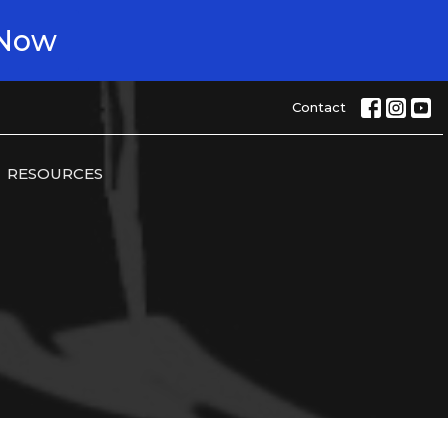
 Now
Contact
RESOURCES