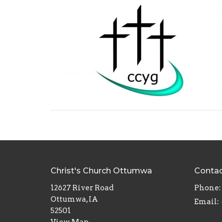
Christ's Church Ottumwa
Conta
12627 River Road
Phone:
Ottumwa, IA
Email
:
52501