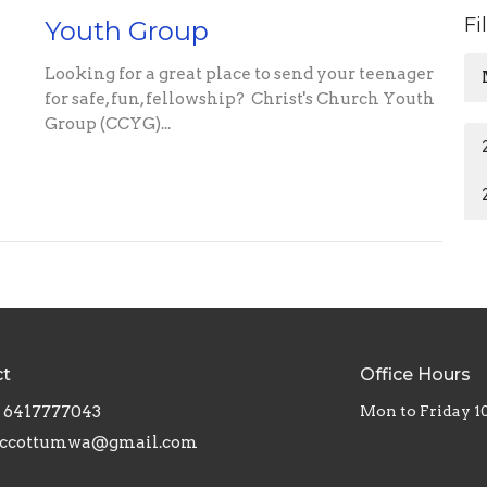
Fi
Youth Group
Looking for a great place to send your teenager
for safe, fun, fellowship? Christ's Church Youth
Group (CCYG)...
ct
Office Hours
6417777043
Mon to Friday 
ccottumwa@gmail.com