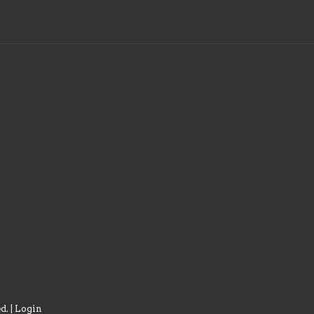
d. |
Login